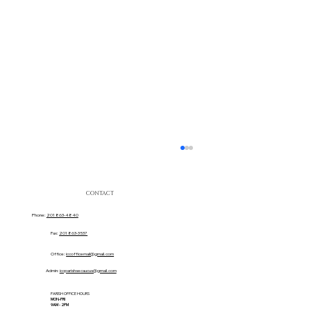
CONTACT
Phone:
201 863-4840
Fax:
201 863-3537
Office:
iccofficemail@gmail.com
Admin:
iccparishsecaucus@gmail.com
PARISH OFFICE HOURS
MON-FRI
Sacred Heart Movie Ticket Team!
9AM - 2PM