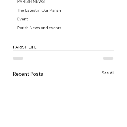
PARISH NEWS
The Latest in Our Parish
Event
Parish News and events
PARISH LIFE
See All
Recent Posts