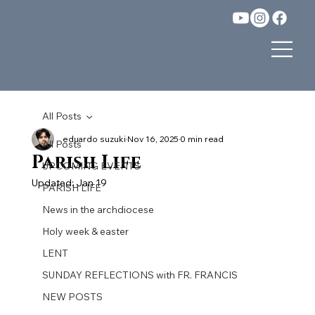
All Posts
eduardo suzuki
Nov 16, 2025
0 min read
All Posts
Parish Life
UPCOMING EVENTS
Updated:
Jan 19
PARISH LIFE
News in the archdiocese
Holy week & easter
LENT
SUNDAY REFLECTIONS with FR. FRANCIS
NEW POSTS