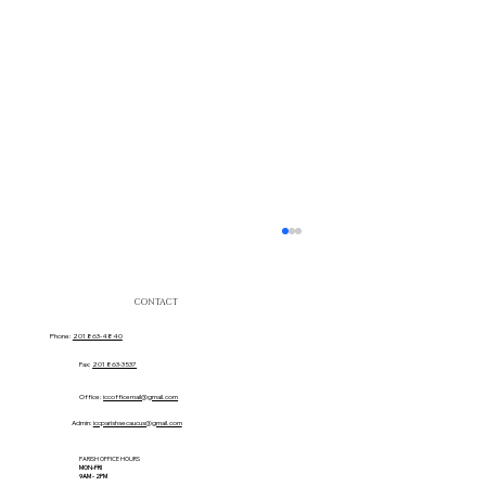
CONTACT
Phone:
201 863-4840
Fax:
201 863-3537
Office:
iccofficemail@gmail.com
Admin:
iccparishsecaucus@gmail.com
PARISH OFFICE HOURS
MON-FRI
Sacred Heart Movie Ticket Team!
9AM - 2PM