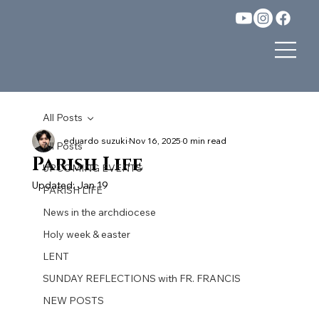
All Posts
eduardo suzuki
Nov 16, 2025
0 min read
All Posts
Parish Life
UPCOMING EVENTS
Updated:
Jan 19
PARISH LIFE
News in the archdiocese
Holy week & easter
LENT
SUNDAY REFLECTIONS with FR. FRANCIS
NEW POSTS