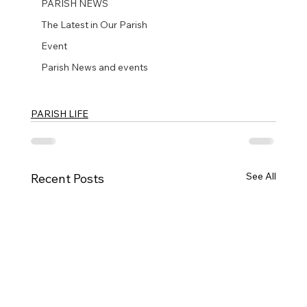
PARISH NEWS
The Latest in Our Parish
Event
Parish News and events
PARISH LIFE
See All
Recent Posts