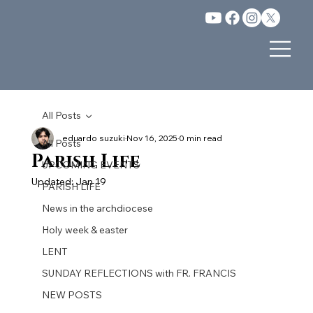
All Posts
eduardo suzuki
Nov 16, 2025
0 min read
All Posts
Parish Life
UPCOMING EVENTS
Updated:
Jan 19
PARISH LIFE
News in the archdiocese
Holy week & easter
LENT
SUNDAY REFLECTIONS with FR. FRANCIS
NEW POSTS