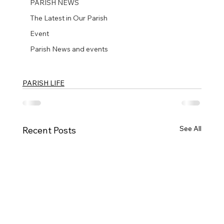
PARISH NEWS
The Latest in Our Parish
Event
Parish News and events
PARISH LIFE
See All
Recent Posts