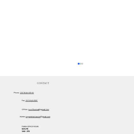
CONTACT
Phone:
201 863-4840
Fax:
201 863-3537
Office:
iccofficemail@gmail.com
Admin:
iccparishsecaucus@gmail.com
PARISH OFFICE HOURS
MON-FRI
Sacred Heart Movie Ticket Team!
9AM - 2PM