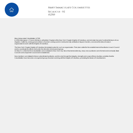
Mary Immaculate Columbiettes
Secaucus - NJ
#12769
Mary Immaculate Columbiettes 12769
In 1939, Monsignor J. Francis McIntyre, at that time Chaplain of the New York Chapter Knights of Columbus, and who later became Cardinal McIntyre of Los
Angeles, California, seeing great numbers of women coming out of a Communist rally at Madison Square Garden, conceived the idea of a lady’s
organization to work with the Knights of Columbus.
The New York Chapter Knights of Columbus formulated a plan for such an organization. Their plan called for the establishment of Auxiliaries in each Council
and to coordinate the efforts of all under the direction of one parent group.
On March 2, 1939, the first Columbiettes were instituted in New York City. Since that memorable day, many new auxiliaries were formed and eventually State
Councils and a Supreme Council were established.
New members are initiated in these subordinate Auxiliaries, and it is only through the integrity, strength and scope of these Auxiliary activities that the
Columbiettes have become a recognized group of women working with the Knights of Columbus, promoting the ideals of Columbianism.