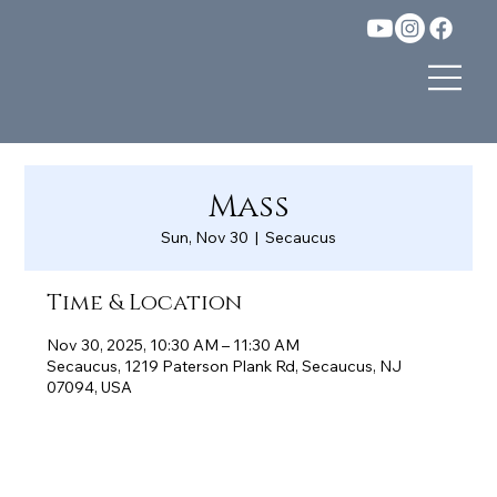
Mass
Sun, Nov 30
  |  
Secaucus
Time & Location
Nov 30, 2025, 10:30 AM – 11:30 AM
Secaucus, 1219 Paterson Plank Rd, Secaucus, NJ
07094, USA