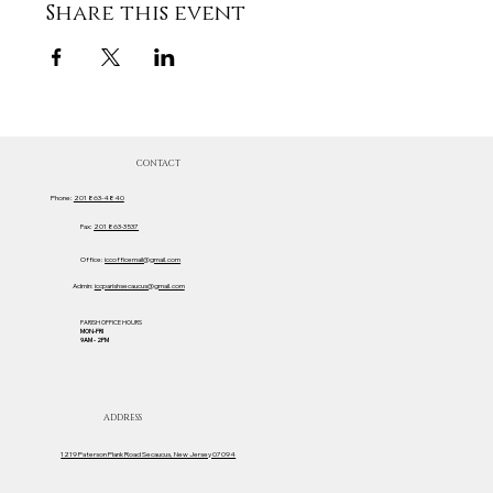
Share this event
CONTACT
Phone:
201 863-4840
Fax:
201 863-3537
Office:
iccofficemail@gmail.com
Admin:
iccparishsecaucus@gmail.com
PARISH OFFICE HOURS
MON-FRI
9AM - 2PM
ADDRESS
1219 Paterson Plank Road Secaucus, New Jersey 07094