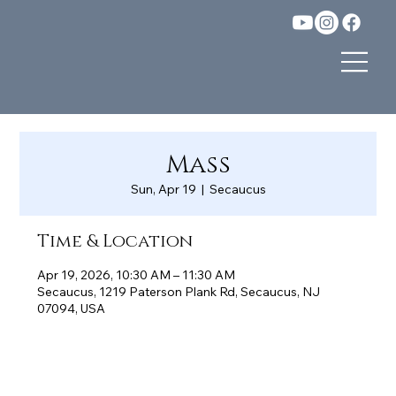
Mass
Sun, Apr 19
  |  
Secaucus
Time & Location
Apr 19, 2026, 10:30 AM – 11:30 AM
Secaucus, 1219 Paterson Plank Rd, Secaucus, NJ
07094, USA