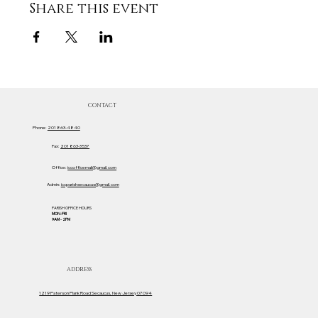
Share this event
CONTACT
Phone:
201 863-4840
Fax:
201 863-3537
Office:
iccofficemail@gmail.com
Admin:
iccparishsecaucus@gmail.com
PARISH OFFICE HOURS
MON-FRI
9AM - 2PM
ADDRESS
1219 Paterson Plank Road Secaucus, New Jersey 07094