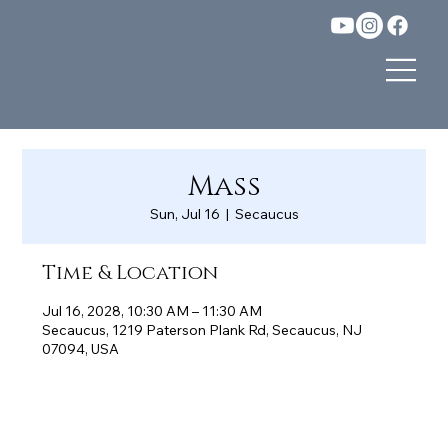
Mass
Sun, Jul 16
  |  
Secaucus
Time & Location
Jul 16, 2028, 10:30 AM – 11:30 AM
Secaucus, 1219 Paterson Plank Rd, Secaucus, NJ
07094, USA