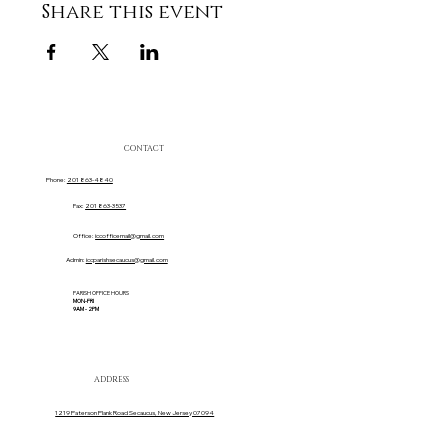
Share this event
CONTACT
Phone:
201 863-4840
Fax:
201 863-3537
Office:
iccofficemail@gmail.com
Admin:
iccparishsecaucus@gmail.com
PARISH OFFICE HOURS
MON-FRI
9AM - 2PM
ADDRESS
1219 Paterson Plank Road Secaucus, New Jersey 07094