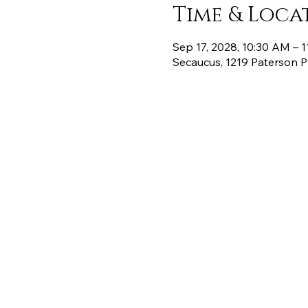
Time & Loca
Sep 17, 2028, 10:30 AM – 
Secaucus, 1219 Paterson 