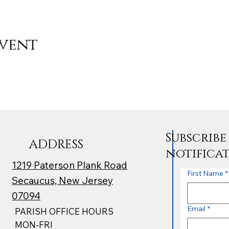
event
Subscrib
ADDRESS
notifica
1219 Paterson Plank Road
First Name
*
Secaucus, New Jersey
07094
Email
*
PARISH OFFICE HOURS
MON-FRI