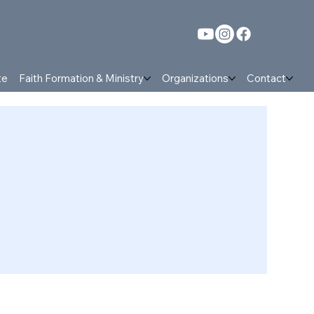
te
Faith Formation & Ministry
Organizations
Contact