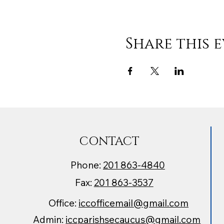
Share this 
CONTACT
Phone:
201 863-4840
Fax:
201 863-3537
Office:
iccofficemail@gmail.com
Admin:
iccparishsecaucus@gmail.com