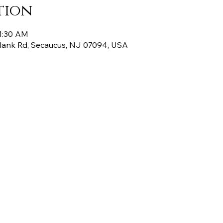
tion
11:30 AM
Plank Rd, Secaucus, NJ 07094, USA