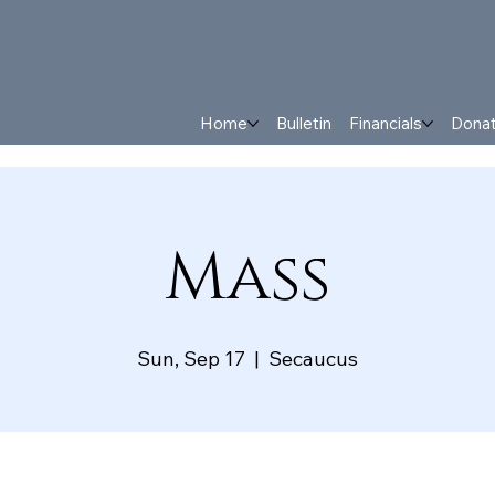
Home
Bulletin
Financials
Dona
Mass
Sun, Sep 17
  |  
Secaucus