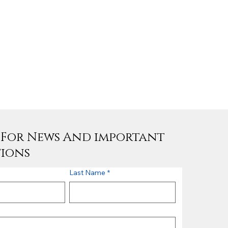
e For News And important
tions
Last Name
*