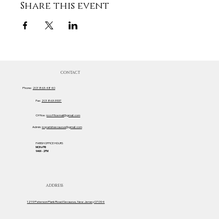
Share this event
CONTACT
Phone:
201 863-4840
Fax:
201 863-3537
Office:
iccofficemail@gmail.com
Admin:
iccparishsecaucus@gmail.com
PARISH OFFICE HOURS
MON-FRI
9AM - 2PM
ADDRESS
1219 Paterson Plank Road Secaucus, New Jersey 07094