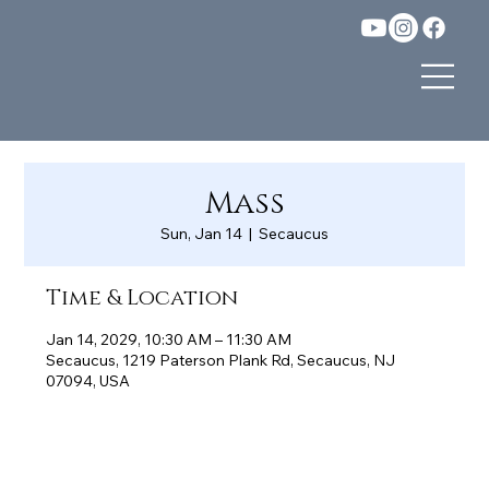
Mass
Sun, Jan 14
  |  
Secaucus
Time & Location
Jan 14, 2029, 10:30 AM – 11:30 AM
Secaucus, 1219 Paterson Plank Rd, Secaucus, NJ
07094, USA