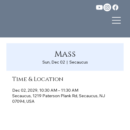
Mass
Sun, Dec 02
  |  
Secaucus
Time & Location
Dec 02, 2029, 10:30 AM – 11:30 AM
Secaucus, 1219 Paterson Plank Rd, Secaucus, NJ
07094, USA