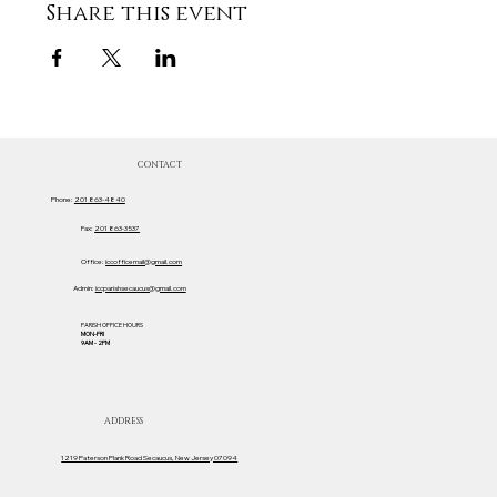
Share this event
CONTACT
Phone:
201 863-4840
Fax:
201 863-3537
Office:
iccofficemail@gmail.com
Admin:
iccparishsecaucus@gmail.com
PARISH OFFICE HOURS
MON-FRI
9AM - 2PM
ADDRESS
1219 Paterson Plank Road Secaucus, New Jersey 07094