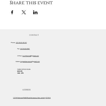
Share this event
CONTACT
Phone:
201 863-4840
Fax:
201 863-3537
Office:
iccofficemail@gmail.com
Admin:
iccparishsecaucus@gmail.com
PARISH OFFICE HOURS
MON-FRI
9AM - 2PM
ADDRESS
1219 Paterson Plank Road Secaucus, New Jersey 07094