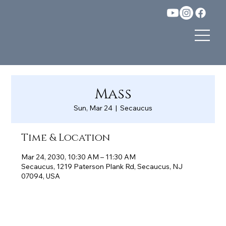
Mass
Sun, Mar 24
  |  
Secaucus
Time & Location
Mar 24, 2030, 10:30 AM – 11:30 AM
Secaucus, 1219 Paterson Plank Rd, Secaucus, NJ
07094, USA