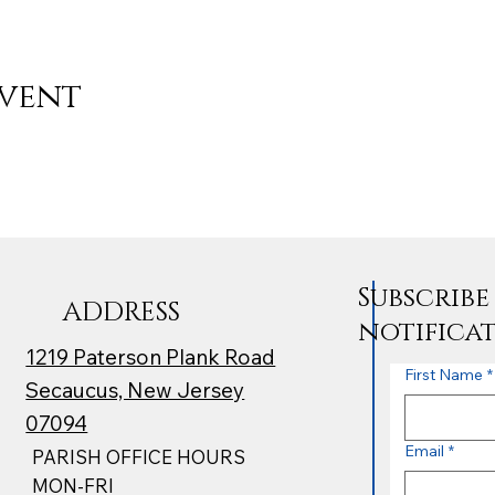
event
Subscrib
ADDRESS
notifica
1219 Paterson Plank Road
First Name
*
Secaucus, New Jersey
07094
Email
*
PARISH OFFICE HOURS
MON-FRI