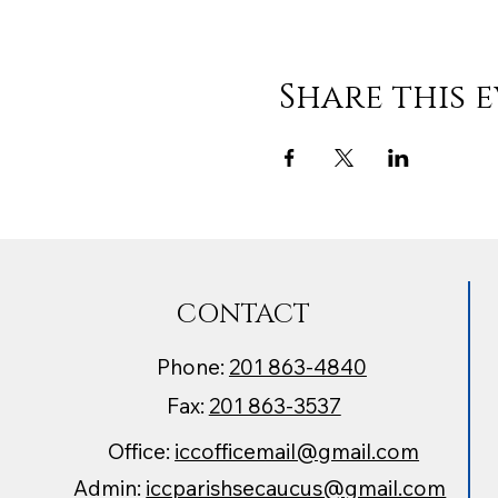
Share this 
CONTACT
Phone:
201 863-4840
Fax:
201 863-3537
Office:
iccofficemail@gmail.com
Admin:
iccparishsecaucus@gmail.com