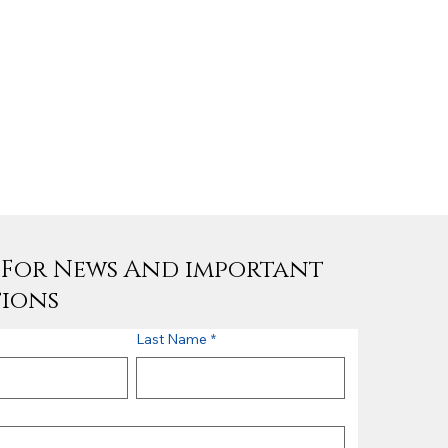
e For News And important
tions
Last Name
*