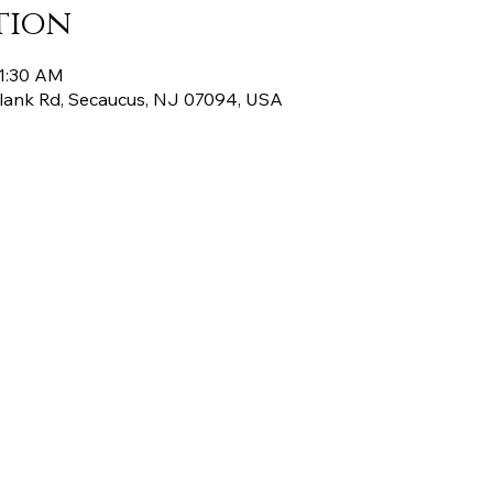
tion
11:30 AM
Plank Rd, Secaucus, NJ 07094, USA