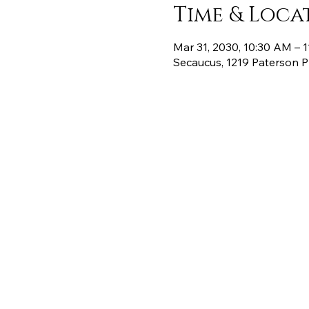
Time & Loca
Mar 31, 2030, 10:30 AM – 
Secaucus, 1219 Paterson 