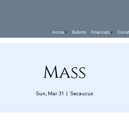
Home
Bulletin
Financials
Dona
Mass
Sun, Mar 31
  |  
Secaucus