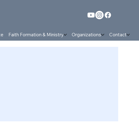
te
Faith Formation & Ministry
Organizations
Contact