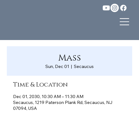
Mass
Sun, Dec 01
  |  
Secaucus
Time & Location
Dec 01, 2030, 10:30 AM – 11:30 AM
Secaucus, 1219 Paterson Plank Rd, Secaucus, NJ
07094, USA