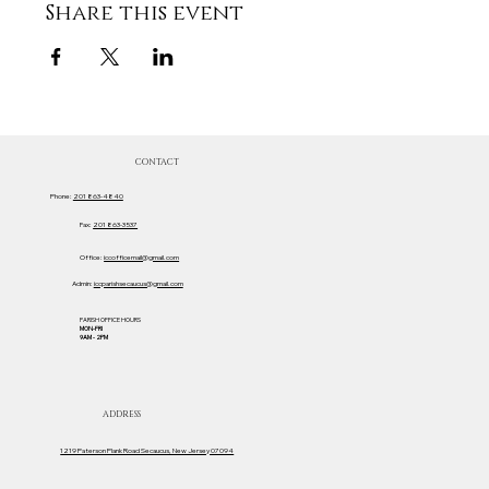
Share this event
CONTACT
Phone:
201 863-4840
Fax:
201 863-3537
Office:
iccofficemail@gmail.com
Admin:
iccparishsecaucus@gmail.com
PARISH OFFICE HOURS
MON-FRI
9AM - 2PM
ADDRESS
1219 Paterson Plank Road Secaucus, New Jersey 07094