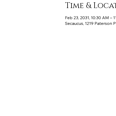
Time & Loca
Feb 23, 2031, 10:30 AM – 
Secaucus, 1219 Paterson 