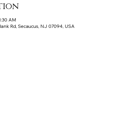
tion
11:30 AM
Plank Rd, Secaucus, NJ 07094, USA