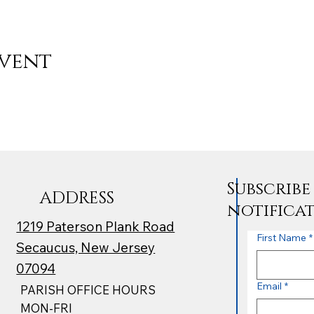
event
Subscrib
ADDRESS
notifica
1219 Paterson Plank Road
First Name
*
Secaucus, New Jersey
07094
Email
*
PARISH OFFICE HOURS
MON-FRI