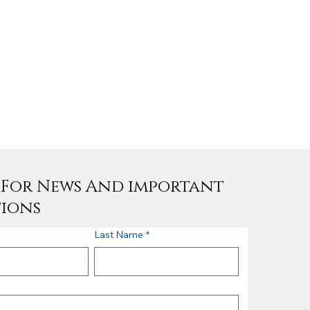
e For News And important
tions
Last Name
*