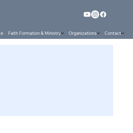
te
Faith Formation & Ministry
Organizations
Contact