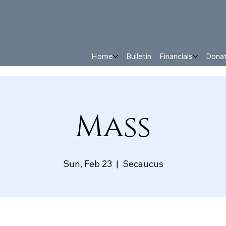
Home
Bulletin
Financials
Dona
Mass
Sun, Feb 23
  |  
Secaucus