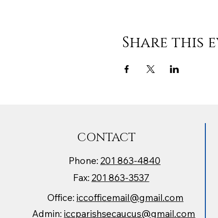
Share this 
CONTACT
Phone:
201 863-4840
Fax:
201 863-3537
Office:
iccofficemail@gmail.com
Admin:
iccparishsecaucus@gmail.com