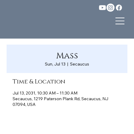
Mass
Sun, Jul 13
  |  
Secaucus
Time & Location
Jul 13, 2031, 10:30 AM – 11:30 AM
Secaucus, 1219 Paterson Plank Rd, Secaucus, NJ
07094, USA