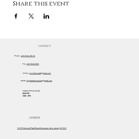
Share this event
CONTACT
Phone:
201 863-4840
Fax:
201 863-3537
Office:
iccofficemail@gmail.com
Admin:
iccparishsecaucus@gmail.com
PARISH OFFICE HOURS
MON-FRI
9AM - 2PM
ADDRESS
1219 Paterson Plank Road Secaucus, New Jersey 07094