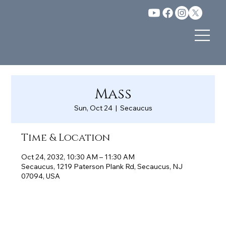
Mass
Sun, Oct 24
  |  
Secaucus
Time & Location
Oct 24, 2032, 10:30 AM – 11:30 AM
Secaucus, 1219 Paterson Plank Rd, Secaucus, NJ
07094, USA