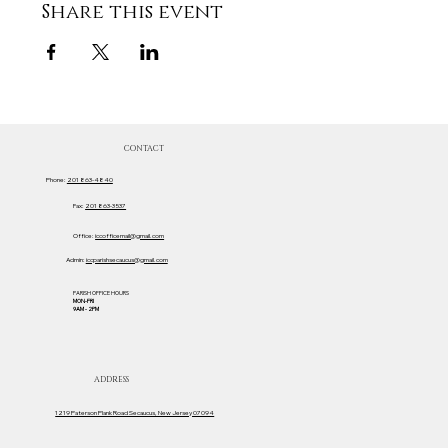
Share this event
CONTACT
Phone:
201 863-4840
Fax:
201 863-3537
Office:
iccofficemail@gmail.com
Admin:
iccparishsecaucus@gmail.com
PARISH OFFICE HOURS
MON-FRI
9AM - 2PM
ADDRESS
1219 Paterson Plank Road Secaucus, New Jersey 07094