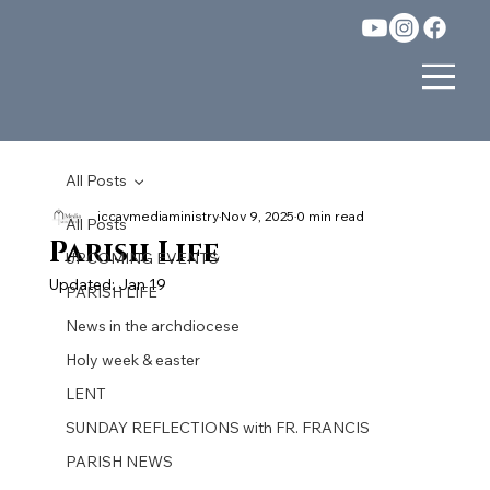
All Posts
iccavmediaministry
Nov 9, 2025
0 min read
All Posts
Parish Life
UPCOMING EVENTS
Updated:
Jan 19
PARISH LIFE
News in the archdiocese
Holy week & easter
LENT
SUNDAY REFLECTIONS with FR. FRANCIS
PARISH NEWS