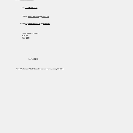
Fax:
201 863-3537
Office:
iccofficemail@gmail.com
Admin:
iccparishsecaucus@gmail.com
PARISH OFFICE HOURS
MON-FRI
Sacred Heart Movie Ticket Team!
9AM - 2PM
ADDRESS
1219 Paterson Plank Road Secaucus, New Jersey 07094