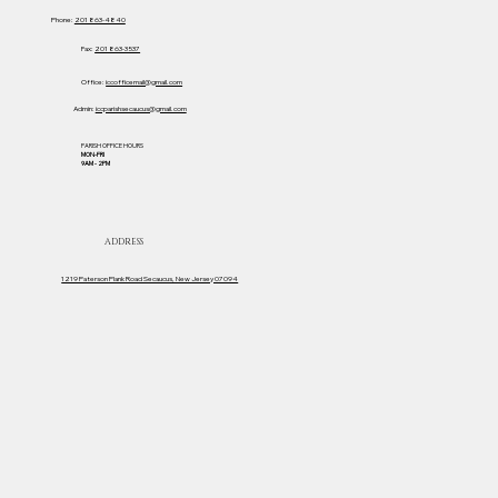
Phone:
201 863-4840
Fax:
201 863-3537
Office:
iccofficemail@gmail.com
Admin:
iccparishsecaucus@gmail.com
PARISH OFFICE HOURS
MON-FRI
9AM - 2PM
ADDRESS
1219 Paterson Plank Road Secaucus, New Jersey 07094