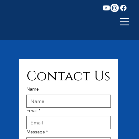
Contact Us
Name
Email
*
Message
*