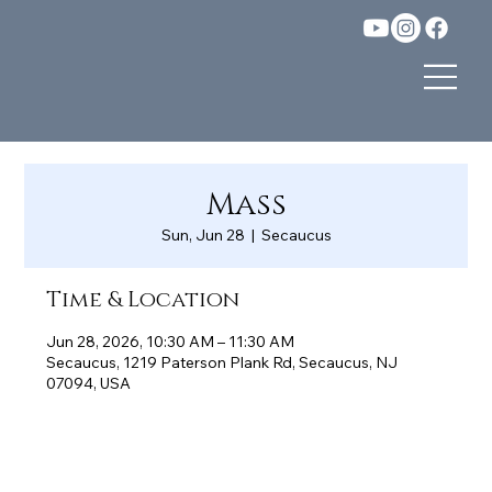
Mass
Sun, Jun 28
  |  
Secaucus
Time & Location
Jun 28, 2026, 10:30 AM – 11:30 AM
Secaucus, 1219 Paterson Plank Rd, Secaucus, NJ
07094, USA