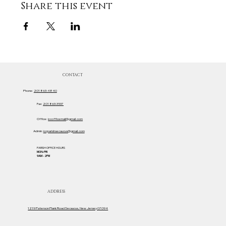
Share this event
CONTACT
Phone:
201 863-4840
Fax:
201 863-3537
Office:
iccofficemail@gmail.com
Admin:
iccparishsecaucus@gmail.com
PARISH OFFICE HOURS
MON-FRI
9AM - 2PM
ADDRESS
1219 Paterson Plank Road Secaucus, New Jersey 07094