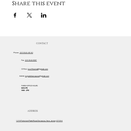
Share this event
CONTACT
Phone:
201 863-4840
Fax:
201 863-3537
Office:
iccofficemail@gmail.com
Admin:
iccparishsecaucus@gmail.com
PARISH OFFICE HOURS
MON-FRI
9AM - 2PM
ADDRESS
1219 Paterson Plank Road Secaucus, New Jersey 07094