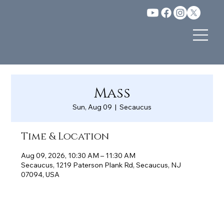
Mass
Sun, Aug 09
  |  
Secaucus
Time & Location
Aug 09, 2026, 10:30 AM – 11:30 AM
Secaucus, 1219 Paterson Plank Rd, Secaucus, NJ
07094, USA