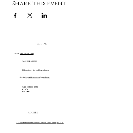
Share this event
CONTACT
Phone:
201 863-4840
Fax:
201 863-3537
Office:
iccofficemail@gmail.com
Admin:
iccparishsecaucus@gmail.com
PARISH OFFICE HOURS
MON-FRI
9AM - 2PM
ADDRESS
1219 Paterson Plank Road Secaucus, New Jersey 07094