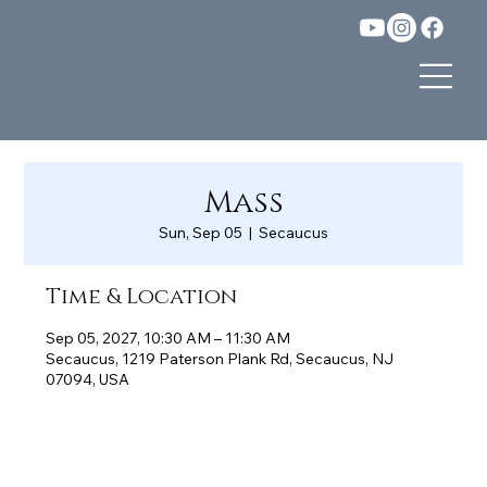
Mass
Sun, Sep 05
  |  
Secaucus
Time & Location
Sep 05, 2027, 10:30 AM – 11:30 AM
Secaucus, 1219 Paterson Plank Rd, Secaucus, NJ
07094, USA