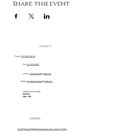
Share this event
CONTACT
Phone:
201 863-4840
Fax:
201 863-3537
Office:
iccofficemail@gmail.com
Admin:
iccparishsecaucus@gmail.com
PARISH OFFICE HOURS
MON-FRI
9AM - 2PM
ADDRESS
1219 Paterson Plank Road Secaucus, New Jersey 07094