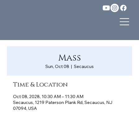
Mass
Sun, Oct 08
  |  
Secaucus
Time & Location
Oct 08, 2028, 10:30 AM – 11:30 AM
Secaucus, 1219 Paterson Plank Rd, Secaucus, NJ
07094, USA