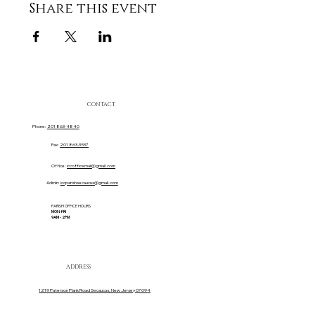
Share this event
CONTACT
Phone:
201 863-4840
Fax:
201 863-3537
Office:
iccofficemail@gmail.com
Admin:
iccparishsecaucus@gmail.com
PARISH OFFICE HOURS
MON-FRI
9AM - 2PM
ADDRESS
1219 Paterson Plank Road Secaucus, New Jersey 07094