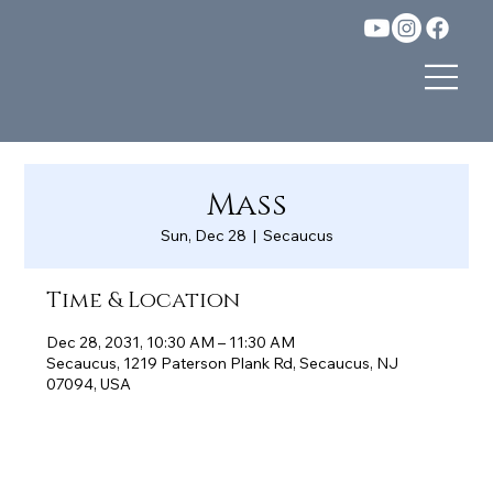
Mass
Sun, Dec 28
  |  
Secaucus
Time & Location
Dec 28, 2031, 10:30 AM – 11:30 AM
Secaucus, 1219 Paterson Plank Rd, Secaucus, NJ
07094, USA