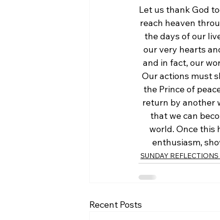
Let us thank God to
reach heaven through
the days of our liv
our very hearts an
and in fact, our wo
Our actions must s
the Prince of peace
return by another w
that we can beco
world. Once this 
enthusiasm, show
SUNDAY REFLECTIONS w
Recent Posts