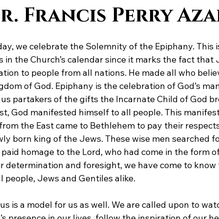
Dr. Francis Perry Az
ay, we celebrate the Solemnity of the Epiphany. This is
 in the Church’s calendar since it marks the fact that
lvation to people from all nations. He made all who belie
dom of God. Epiphany is the celebration of God’s mani
us partakers of the gifts the Incarnate Child of God br
st, God manifested himself to all people. This manifes
rom the East came to Bethlehem to pay their respects
newly born king of the Jews. These wise men searched f
 paid homage to the Lord, who had come in the form of 
r determination and foresight, we have come to know 
l people, Jews and Gentiles alike.
us is a model for us as well. We are called upon to watch
d’s presence in our lives, follow the inspiration of our 