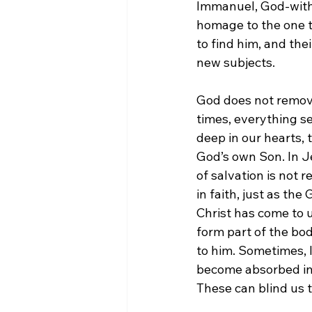
Immanuel, God-with-
homage to the one th
to find him, and the
new subjects.
God does not remove 
times, everything se
deep in our hearts, 
God’s own Son. In J
of salvation is not r
in faith, just as th
Christ has come to u
form part of the bod
to him. Sometimes, l
become absorbed in t
These can blind us t