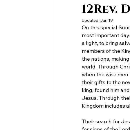
12Rev. 
Updated:
Jan 19
On this special Sund
most important days
a light, to bring sa
members of the King
the nations, making 
world. Through Chri
when the wise men f
their gifts to the 
king, found him and
Jesus. Through thei
Kingdom includes al
Their search for Jes
for signs of the Lor