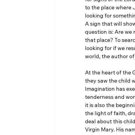
to the place where J
looking for somethi
A sign that will sho
question is: Are we 
that place? To searc
looking for if we res
world, the author of
At the heart of the
they saw the child w
Imagination has exer
tenderness and worsh
it is also the beginn
the light of faith, 
deal about this chil
Virgin Mary. His nam