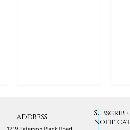
Subscrib
ADDRESS
notifica
1219 Paterson Plank Road