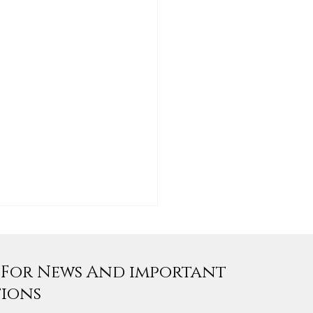
e For News And important
tions