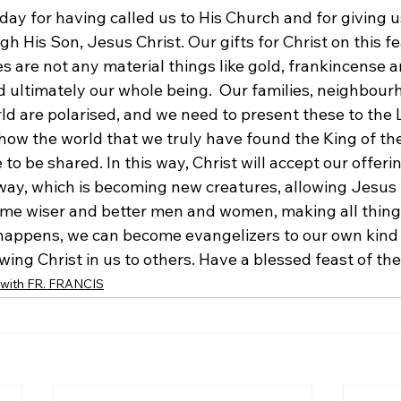
day for having called us to His Church and for giving 
 His Son, Jesus Christ. Our gifts for Christ on this fe
es are not any material things like gold, frankincense 
d ultimately our whole being.  Our families, neighbour
rld are polarised, and we need to present these to the L
how the world that we truly have found the King of th
 to be shared. In this way, Christ will accept our offerin
ay, which is becoming new creatures, allowing Jesus to
me wiser and better men and women, making all things
happens, we can become evangelizers to our own kind 
ing Christ in us to others. Have a blessed feast of the
ith FR. FRANCIS