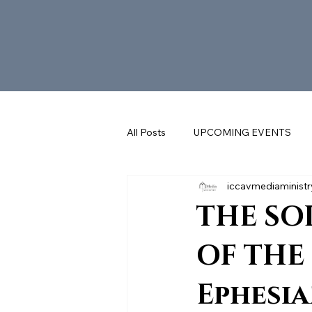
All Posts
UPCOMING EVENTS
iccavmediaministr
SUNDAY REFLECTIONS with FR. 
THE SO
OF THE 
Ephesian