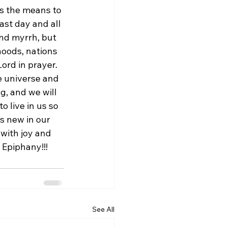
us the means to 
ast day and all 
and myrrh, but 
hoods, nations 
ord in prayer. 
e universe and 
g, and we will 
 live in us so 
 new in our 
with joy and 
 Epiphany!!! 
See All