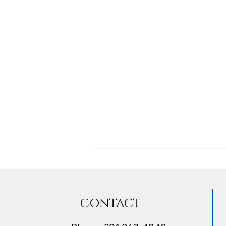
CONTACT