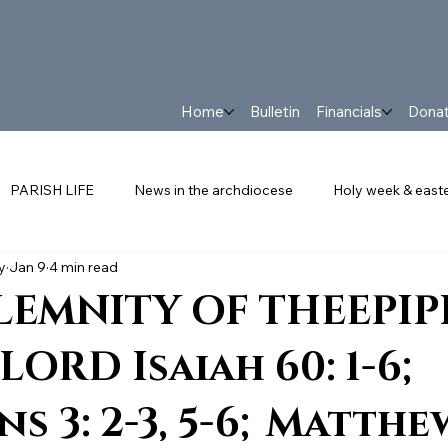
Home
Bulletin
Financials
Dona
PARISH LIFE
News in the archdiocese
Holy week & east
y
Jan 9
4 min read
FRANCIS
PARISH NEWS
The Latest in Our Parish
Eve
LEMNITY OF THEEPI
LORD Isaiah 60: 1-6;
s 3: 2-3, 5-6; Matthew