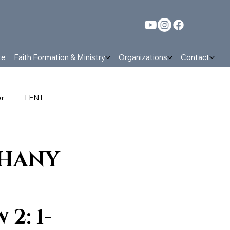
te
Faith Formation & Ministry
Organizations
Contact
er
LENT
nt
Parish News and events
PHANY
 2: 1-