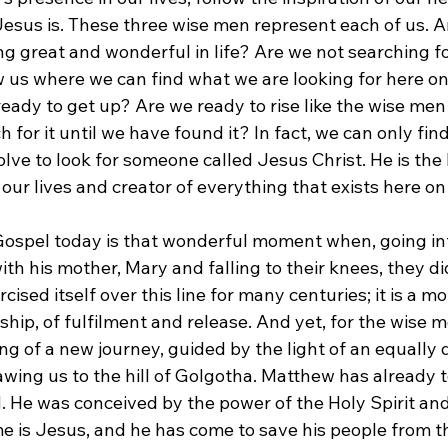
esus is. These three wise men represent each of us. Ar
ng great and wonderful in life? Are we not searching f
w us where we can find what we are looking for here on
ready to get up? Are we ready to rise like the wise men 
h for it until we have found it? In fact, we can only fin
olve to look for someone called Jesus Christ. He is the l
 our lives and creator of everything that exists here on
 Gospel today is that wonderful moment when, going in
ith his mother, Mary and falling to their knees, they d
cised itself over this line for many centuries; it is a m
ip, of fulfilment and release. And yet, for the wise me
ing of a new journey, guided by the light of an equally d
drawing us to the hill of Golgotha. Matthew has already t
d. He was conceived by the power of the Holy Spirit and
e is Jesus, and he has come to save his people from the