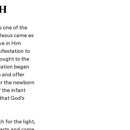
ah
 one of the 
 Jesus came as 
ve in Him 
festation to 
ought to the 
tation began 
 and offer 
or the newborn 
the infant 
that God’s 
 for the light, 
hearts and come 