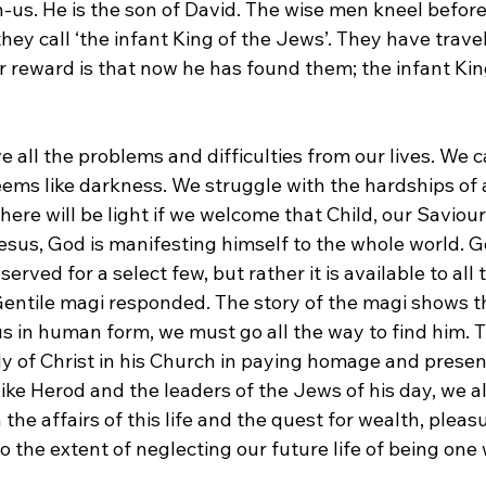
us. He is the son of David. The wise men kneel befor
ey call ‘the infant King of the Jews’. They have travel
ir reward is that now he has found them; the infant Kin
all the problems and difficulties from our lives. We ca
ems like darkness. We struggle with the hardships of al
there will be light if we welcome that Child, our Saviou
esus, God is manifesting himself to the whole world. G
eserved for a select few, but rather it is available to all
e Gentile magi responded. The story of the magi shows 
s in human form, we must go all the way to find him. T
y of Christ in his Church in paying homage and present
ike Herod and the leaders of the Jews of his day, we a
he affairs of this life and the quest for wealth, pleas
o the extent of neglecting our future life of being one 