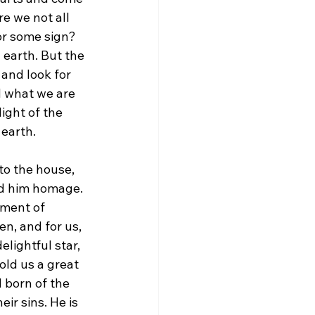
e we not all 
or some sign? 
 earth. But the 
and look for 
d what we are 
ight of the 
 earth.
to the house, 
id him homage. 
oment of 
n, and for us, 
elightful star, 
old us a great 
 born of the 
ir sins. He is 