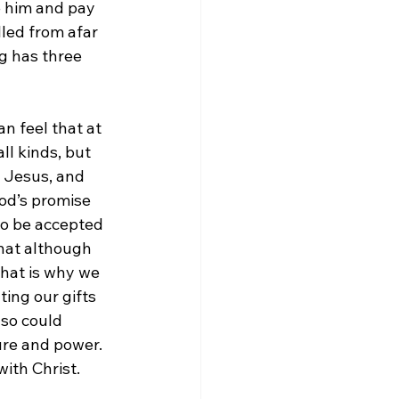
e him and pay 
led from afar 
g has three 
n feel that at 
l kinds, but 
r Jesus, and 
od’s promise 
 to be accepted 
that although 
hat is why we 
ing our gifts 
lso could 
ure and power. 
with Christ.